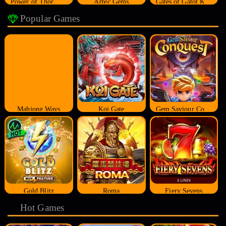
Power of Thor Megaways
Aztec Gems
Gates of Gatot Kaca
Popular Games
Mahjong Ways
Koi Gate
Gem Saviour Conquest
Gold Blitz
Roma
Fiery Sevens
Hot Games