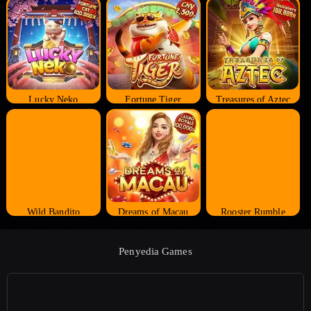
Lucky Neko
Fortune Tiger
Treasures of Aztec
Wild Bandito
Dreams of Macau
Rooster Rumble
Penyedia Games