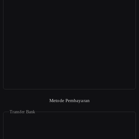
Metode Pembayaran
Transfer Bank