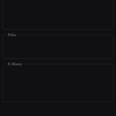
Pulsa
E-Money