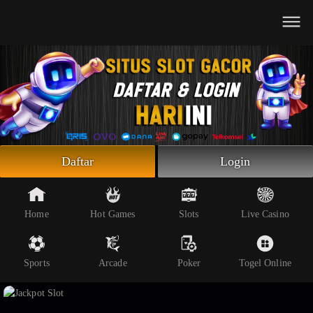
Beranda
Slot Online
Live Casino
Sportsbook
Arcade
Togel Online
Daftar
Login
Poker
Whatsapp
Home
Hot Games
Slots
Live Casino
Telegram
Sports
Arcade
Poker
Togel Online
Livechat