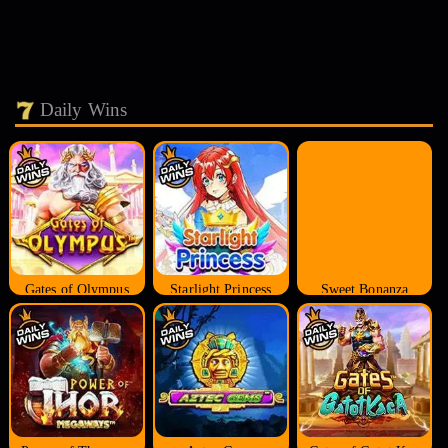
Daily Wins
Gates of Olympus
Starlight Princess
Sweet Bonanza